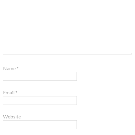
Name
*
Email
*
Website