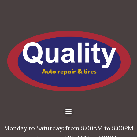
Monday to Saturday: from 8:00AM to 8:00PM