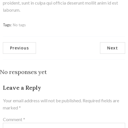
proident, sunt in culpa qui officia deserunt mollit anim id est
laborum.
Tags:
No tags
Previous
Next
No responses yet
Leave a Reply
Your email address will not be published.
Required fields are
marked
*
Comment
*