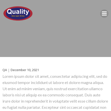
QA
|
December 10, 2021
Lorem ipsum dolor sit amet, consectetur adipiscing elit, sed do
eiusmod tempor incididunt ut labore et dolore magna aliqua.
Ut enim ad minim veniam, quis nostrud exercitation ullamco
laboris nisi ut aliquip ex ea commodo consequat. Duis aute
irure dolor in reprehenderit in voluptate velit esse cillum dolore
eu fugiat nulla pariatur. Excepteur sint occaecat cupidatat non