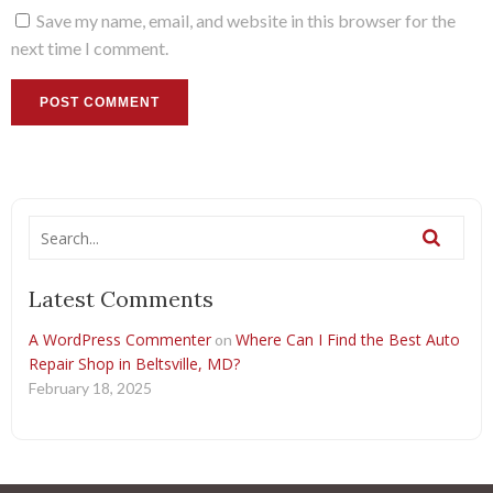
Save my name, email, and website in this browser for the
next time I comment.
Latest Comments
A WordPress Commenter
Where Can I Find the Best Auto
on
Repair Shop in Beltsville, MD?
February 18, 2025