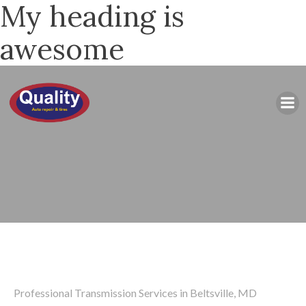
My heading is
awesome
Professional Transmission Services in Beltsville, MD