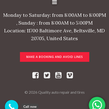
Monday to Saturday: from 8:00AM to 8:00PM
, Sunday : from 8:00AM to 5:00PM
Location: 11700 Baltimore Ave, Beltsville, MD
20705, United States
MAKE A BOOKING AND AVOID LINES
© 2026 Quality auto repair and tires
Call now