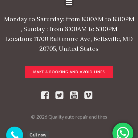
Monday to Saturday: from 8:00AM to 8:00PM
, Sunday : from 8:00AM to 5:00PM
Location: 11700 Baltimore Ave, Beltsville, MD
20705, United States
MAKE A BOOKING AND AVOID LINES
© 2026 Quality auto repair and tires
Call now