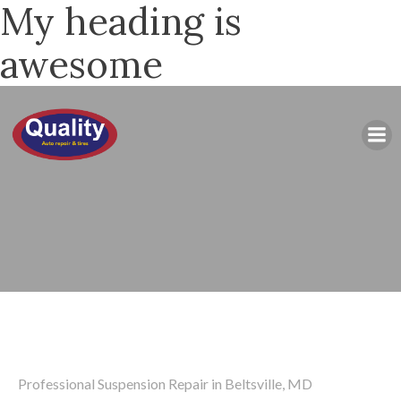
My heading is
awesome
Professional Suspension Repair in Beltsville, MD