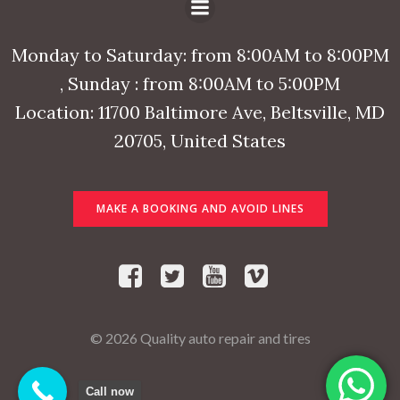
Monday to Saturday: from 8:00AM to 8:00PM
, Sunday : from 8:00AM to 5:00PM
Location: 11700 Baltimore Ave, Beltsville, MD
20705, United States
MAKE A BOOKING AND AVOID LINES
© 2026 Quality auto repair and tires
Call now