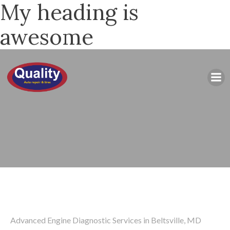
My heading is
awesome
Advanced Engine Diagnostic Services in Beltsville, MD